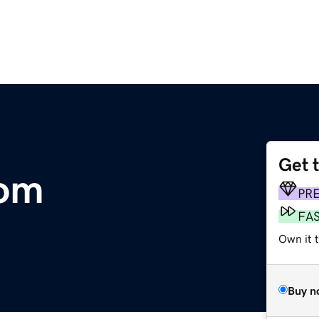
Get 
om
PR
FA
Own it 
Buy n