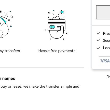
Fre
Sec
Loca
sy transfers
Hassle free payments
Ne
in names
buy or lease, we make the transfer simple and