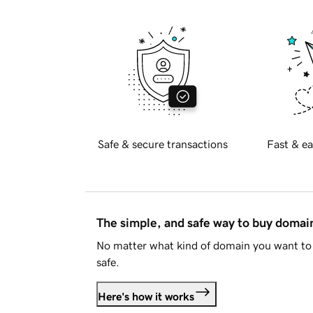
Safe & secure transactions
Fast & ea
The simple, and safe way to buy doma
No matter what kind of domain you want to 
safe.
Here's how it works