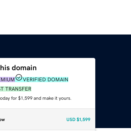
this domain
EMIUM
VERIFIED DOMAIN
ST TRANSFER
today for $1,599 and make it yours.
ow
USD
$1,599