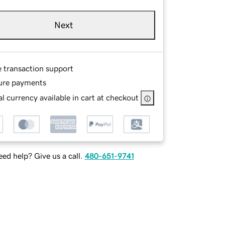
Next
e transaction support
ure payments
l currency available in cart at checkout
ed help? Give us a call.
480-651-9741