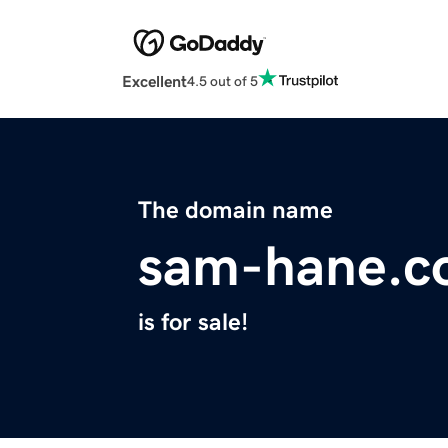
Excellent
4.5 out of 5
The domain name
sam-hane.c
is for sale!